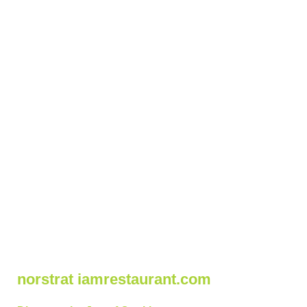
norstrat iamrestaurant.com