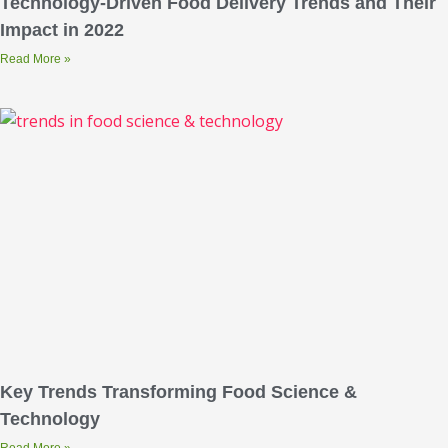
Technology-Driven Food Delivery Trends and Their
Impact in 2022
Read More »
Key Trends Transforming Food Science &
Technology