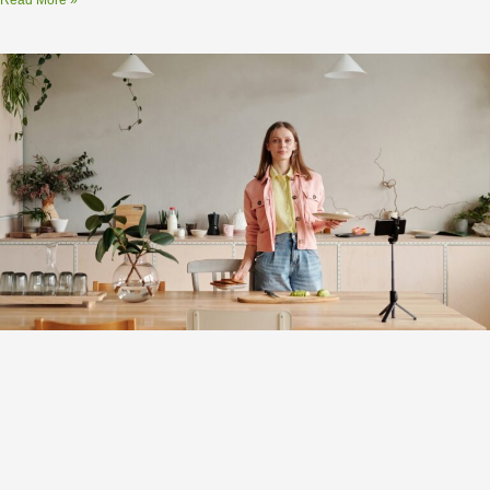
Read More »