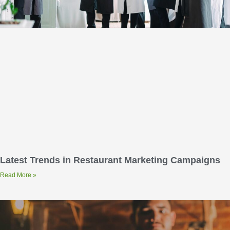
Latest Trends in Restaurant Marketing Campaigns
Read More »