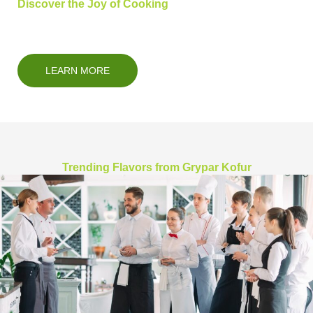
Discover the Joy of Cooking
LEARN MORE
Trending Flavors from Grypar Kofur