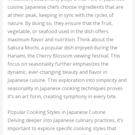
cuisine. Japanese chefs choose ingredients that are
at their peak, keeping in sync with the cycles of
nature. By doing so, they ensure that the fruit,
vegetable, or seafood used in the dish offers
maximum flavor and nutrition. Think about the
Sakura Mochi, a popular dish enjoyed during the
Hanami, the Cherry Blossom viewing festival. This
focus on seasonality further emphasizes the
dynamic, ever-changing beauty and flavor in
Japanese cuisine. This exploration into simplicity and
seasonality in Japanese cooking techniques proves
it’s an art form, creating symphony in every bite.
Popular Cooking Styles in Japanese Cuisine
Delving deeper into Japanese culinary practices, it’s
important to explore specific cooking styles that