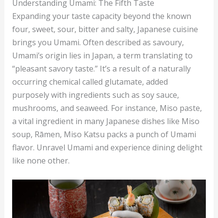
Understanding Umami: The Fifth Taste
Expanding your taste capacity beyond the known
four, sweet, sour, bitter and salty, Japanese cuisine
brings you Umami. Often described as savoury,
Umami’s origin lies in Japan, a term translating to
“pleasant savory taste.” It’s a result of a naturally
occurring chemical called glutamate, added
purposely with ingredients such as soy sauce,
mushrooms, and seaweed. For instance, Miso paste,
a vital ingredient in many Japanese dishes like Miso
soup, Rāmen, Miso Katsu packs a punch of Umami
flavor. Unravel Umami and experience dining delight
like none other.