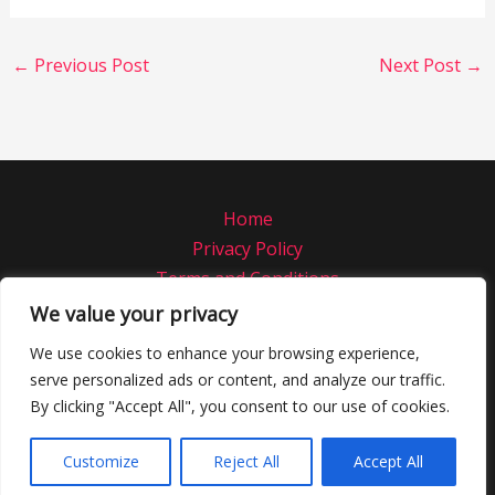
←
Previous Post
Next Post
→
Home
Privacy Policy
Terms and Conditions
About
We value your privacy
Contact
We use cookies to enhance your browsing experience,
serve personalized ads or content, and analyze our traffic.
Copyright © 2026 Norstratiamrestaurant
By clicking "Accept All", you consent to our use of cookies.
4832 Rofab Road
Phemor, CO 97821
Customize
Reject All
Accept All