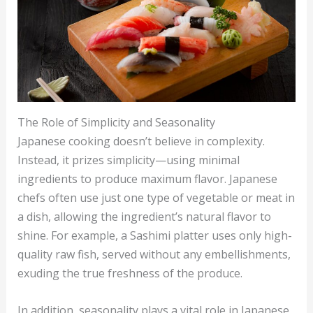
The Role of Simplicity and Seasonality
Japanese cooking doesn’t believe in complexity.
Instead, it prizes simplicity—using minimal
ingredients to produce maximum flavor. Japanese
chefs often use just one type of vegetable or meat in
a dish, allowing the ingredient’s natural flavor to
shine. For example, a Sashimi platter uses only high-
quality raw fish, served without any embellishments,
exuding the true freshness of the produce.
In addition, seasonality plays a vital role in Japanese