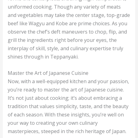
uniformed cooking. Though any variety of meats
and vegetables may take the center stage, top-grade
beef like Wagyu and Kobe are prime choices. As you
observe the chef’s deft maneuvers to chop, flip, and
grill the ingredients right before your eyes, the
interplay of skill, style, and culinary expertise truly
shines through in Teppanyaki.
Master the Art of Japanese Cuisine
Now, with a well-equipped kitchen and your passion,
you’re ready to master the art of Japanese cuisine.
It’s not just about cooking; it’s about embracing a
tradition that values simplicity, taste, and the beauty
of each season. With these insights, you’re well on
your way to creating your own culinary
masterpieces, steeped in the rich heritage of Japan.