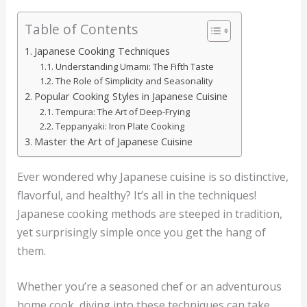
Table of Contents
Japanese Cooking Techniques
Understanding Umami: The Fifth Taste
The Role of Simplicity and Seasonality
Popular Cooking Styles in Japanese Cuisine
Tempura: The Art of Deep-Frying
Teppanyaki: Iron Plate Cooking
Master the Art of Japanese Cuisine
Ever wondered why Japanese cuisine is so distinctive,
flavorful, and healthy? It’s all in the techniques!
Japanese cooking methods are steeped in tradition,
yet surprisingly simple once you get the hang of
them.
Whether you’re a seasoned chef or an adventurous
home cook, diving into these techniques can take