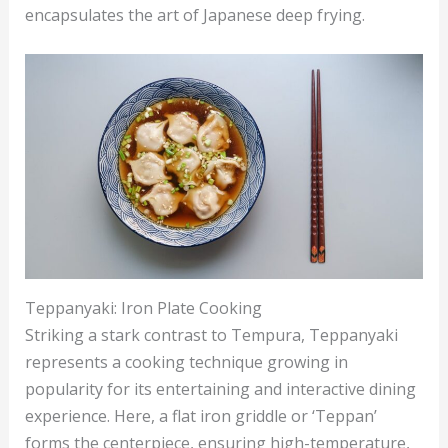
encapsulates the art of Japanese deep frying.
Teppanyaki: Iron Plate Cooking
Striking a stark contrast to Tempura, Teppanyaki
represents a cooking technique growing in
popularity for its entertaining and interactive dining
experience. Here, a flat iron griddle or ‘Teppan’
forms the centerpiece, ensuring high-temperature,