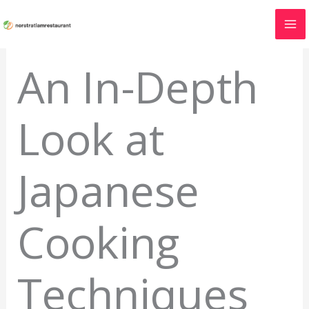
Skip
to
content
An In-Depth
Look at
Japanese
Cooking
Techniques