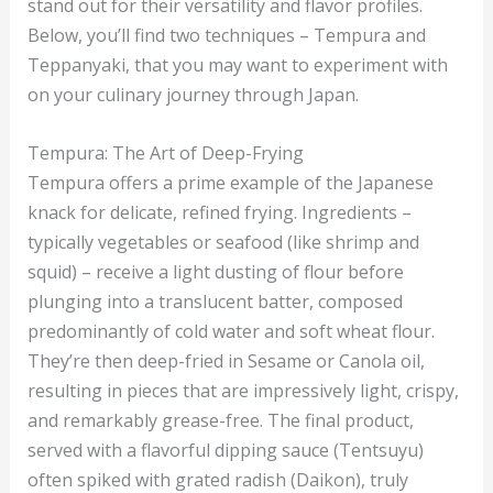
stand out for their versatility and flavor profiles.
Below, you’ll find two techniques – Tempura and
Teppanyaki, that you may want to experiment with
on your culinary journey through Japan.
Tempura: The Art of Deep-Frying
Tempura offers a prime example of the Japanese
knack for delicate, refined frying. Ingredients –
typically vegetables or seafood (like shrimp and
squid) – receive a light dusting of flour before
plunging into a translucent batter, composed
predominantly of cold water and soft wheat flour.
They’re then deep-fried in Sesame or Canola oil,
resulting in pieces that are impressively light, crispy,
and remarkably grease-free. The final product,
served with a flavorful dipping sauce (Tentsuyu)
often spiked with grated radish (Daikon), truly