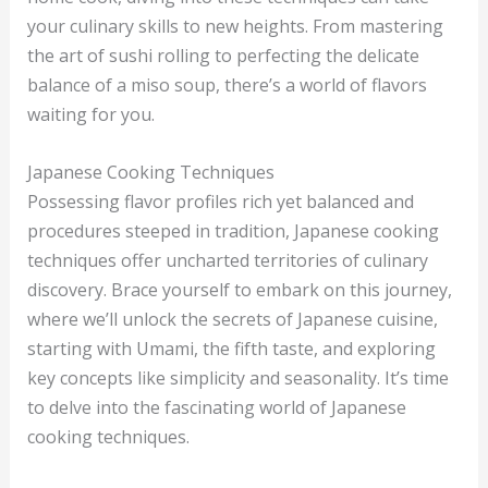
your culinary skills to new heights. From mastering
the art of sushi rolling to perfecting the delicate
balance of a miso soup, there’s a world of flavors
waiting for you.
Japanese Cooking Techniques
Possessing flavor profiles rich yet balanced and
procedures steeped in tradition, Japanese cooking
techniques offer uncharted territories of culinary
discovery. Brace yourself to embark on this journey,
where we’ll unlock the secrets of Japanese cuisine,
starting with Umami, the fifth taste, and exploring
key concepts like simplicity and seasonality. It’s time
to delve into the fascinating world of Japanese
cooking techniques.