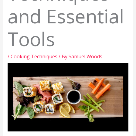
and Essential
Tools
/
Cooking Techniques
/ By
Samuel Woods