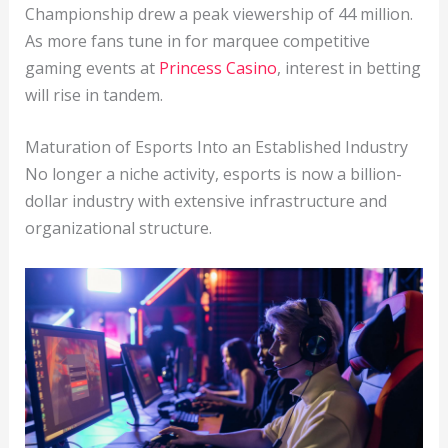
Championship drew a peak viewership of 44 million.
As more fans tune in for marquee competitive
gaming events at
Princess Casino
, interest in betting
will rise in tandem.
Maturation of Esports Into an Established Industry
No longer a niche activity, esports is now a billion-
dollar industry with extensive infrastructure and
organizational structure.