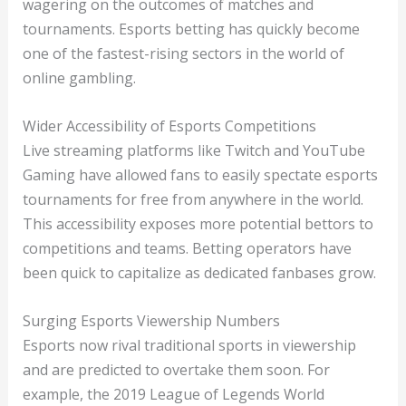
wagering on the outcomes of matches and
tournaments. Esports betting has quickly become
one of the fastest-rising sectors in the world of
online gambling.
Wider Accessibility of Esports Competitions
Live streaming platforms like Twitch and YouTube
Gaming have allowed fans to easily spectate esports
tournaments for free from anywhere in the world.
This accessibility exposes more potential bettors to
competitions and teams. Betting operators have
been quick to capitalize as dedicated fanbases grow.
Surging Esports Viewership Numbers
Esports now rival traditional sports in viewership
and are predicted to overtake them soon. For
example, the 2019 League of Legends World