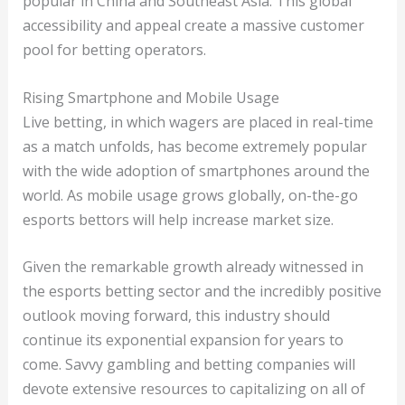
popular in China and Southeast Asia. This global
accessibility and appeal create a massive customer
pool for betting operators.
Rising Smartphone and Mobile Usage
Live betting, in which wagers are placed in real-time
as a match unfolds, has become extremely popular
with the wide adoption of smartphones around the
world. As mobile usage grows globally, on-the-go
esports bettors will help increase market size.
Given the remarkable growth already witnessed in
the esports betting sector and the incredibly positive
outlook moving forward, this industry should
continue its exponential expansion for years to
come. Savvy gambling and betting companies will
devote extensive resources to capitalizing on all of