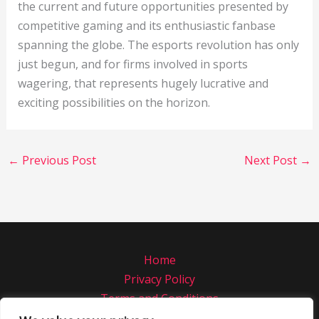
the current and future opportunities presented by
competitive gaming and its enthusiastic fanbase
spanning the globe. The esports revolution has only
just begun, and for firms involved in sports
wagering, that represents hugely lucrative and
exciting possibilities on the horizon.
←
Previous Post
Next Post
→
Home
Privacy Policy
Terms and Conditions
About