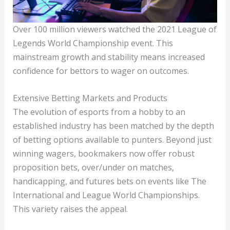
Over 100 million viewers watched the 2021 League of
Legends World Championship event. This
mainstream growth and stability means increased
confidence for bettors to wager on outcomes.
Extensive Betting Markets and Products
The evolution of esports from a hobby to an
established industry has been matched by the depth
of betting options available to punters. Beyond just
winning wagers, bookmakers now offer robust
proposition bets, over/under on matches,
handicapping, and futures bets on events like The
International and League World Championships.
This variety raises the appeal.