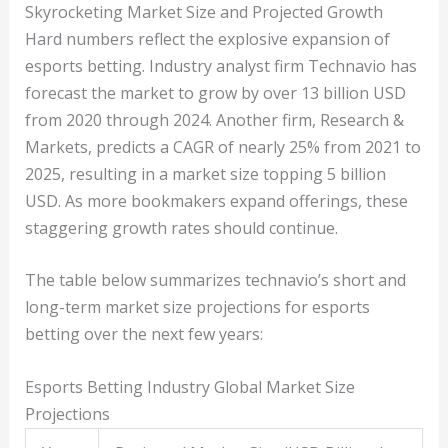
Skyrocketing Market Size and Projected Growth
Hard numbers reflect the explosive expansion of
esports betting. Industry analyst firm Technavio has
forecast the market to grow by over 13 billion USD
from 2020 through 2024. Another firm, Research &
Markets, predicts a CAGR of nearly 25% from 2021 to
2025, resulting in a market size topping 5 billion
USD. As more bookmakers expand offerings, these
staggering growth rates should continue.
The table below summarizes technavio’s short and
long-term market size projections for esports
betting over the next few years:
Esports Betting Industry Global Market Size
Projections