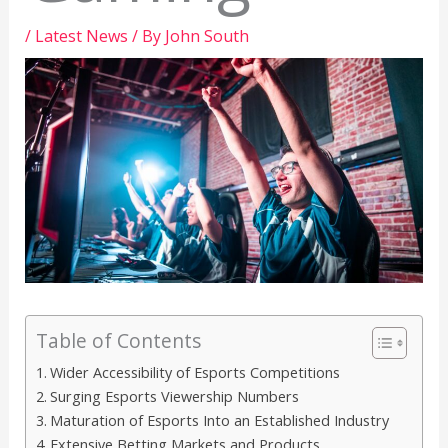
/
Latest News
/ By
John South
Table of Contents
Wider Accessibility of Esports Competitions
Surging Esports Viewership Numbers
Maturation of Esports Into an Established Industry
Extensive Betting Markets and Products