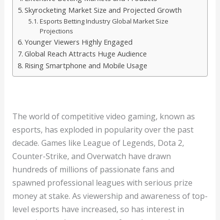
Skyrocketing Market Size and Projected Growth
Esports Betting Industry Global Market Size
Projections
Younger Viewers Highly Engaged
Global Reach Attracts Huge Audience
Rising Smartphone and Mobile Usage
The world of competitive video gaming, known as
esports, has exploded in popularity over the past
decade. Games like League of Legends, Dota 2,
Counter-Strike, and Overwatch have drawn
hundreds of millions of passionate fans and
spawned professional leagues with serious prize
money at stake. As viewership and awareness of top-
level esports have increased, so has interest in