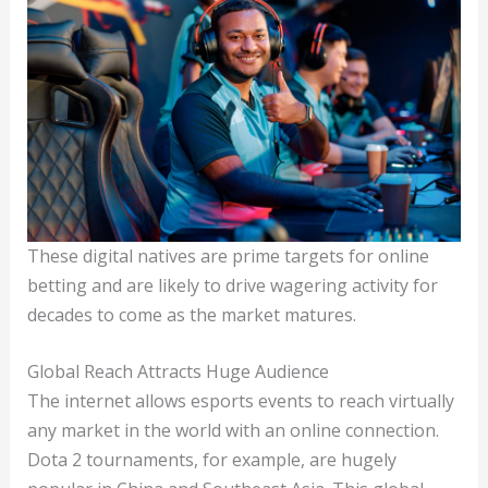
These digital natives are prime targets for online
betting and are likely to drive wagering activity for
decades to come as the market matures.
Global Reach Attracts Huge Audience
The internet allows esports events to reach virtually
any market in the world with an online connection.
Dota 2 tournaments, for example, are hugely