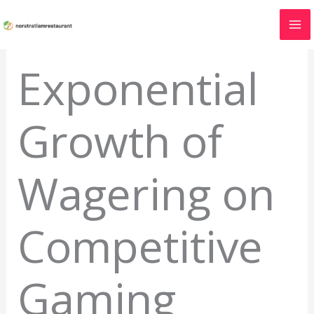
Skip
to
content
Exponential
Growth of
Wagering on
Competitive
Gaming