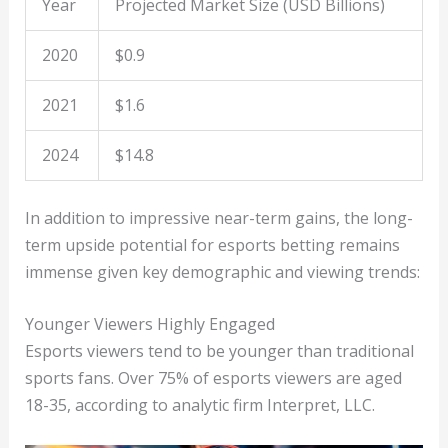
Year
Projected Market Size (USD Billions)
2020
$0.9
2021
$1.6
2024
$14.8
In addition to impressive near-term gains, the long-
term upside potential for esports betting remains
immense given key demographic and viewing trends:
Younger Viewers Highly Engaged
Esports viewers tend to be younger than traditional
sports fans. Over 75% of esports viewers are aged
18-35, according to analytic firm Interpret, LLC.